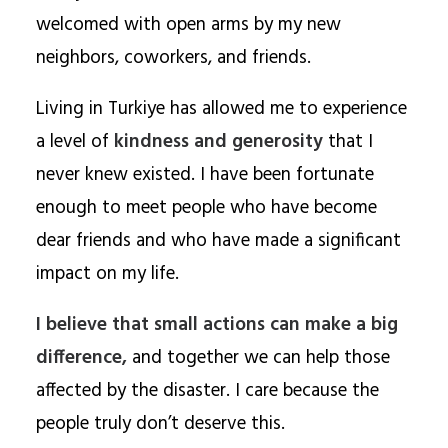
welcomed with open arms by my new
neighbors, coworkers, and friends.
Living in Turkiye has allowed me to experience
a level of
kindness and generosity
that I
never knew existed. I have been fortunate
enough to meet people who have become
dear friends and who have made a significant
impact on my life.
I believe that small actions can make a big
difference,
and together we can help those
affected by the disaster. I care because the
people truly don’t deserve this.