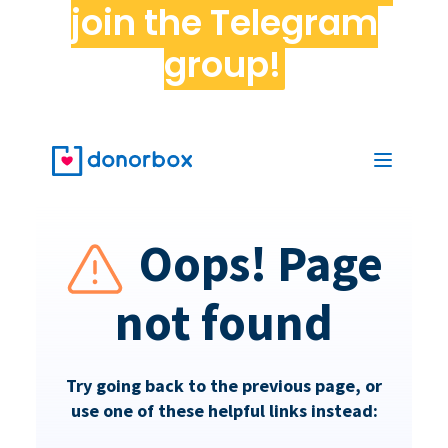
join the Telegram
group!