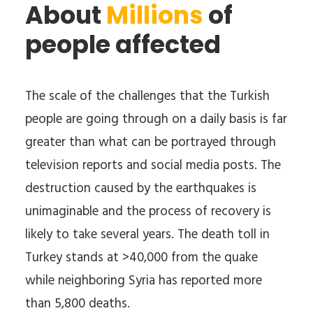
About
Millions
of
people affected
The scale of the challenges that the Turkish
people are going through on a daily basis is far
greater than what can be portrayed through
television reports and social media posts. The
destruction caused by the earthquakes is
unimaginable and the process of recovery is
likely to take several years. The death toll in
Turkey stands at >40,000 from the quake
while neighboring Syria has reported more
than 5,800 deaths.