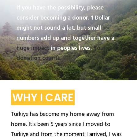
If you have the possibility, please
consider becoming a donor. 1 Dollar
might not sound a lot, but small
numbers add up and together have a
huge impact
in peoples lives.
Your
donation counts.
WHY I CARE
Turkiye has become
my home away from
home
. It’s been 5 years since I moved to
Turkiye and from the moment I arrived, I was