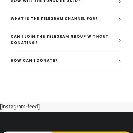
HOW WILL THE FUNDS BE USED?
WHAT IS THE TELEGRAM CHANNEL FOR?
CAN I JOIN THE TELEGRAM GROUP WITHOUT
DONATING?
HOW CAN I DONATE?
[instagram-feed]