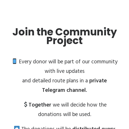
Join the Community
Project
Every donor will be part of our community
with live updates
and detailed route plans in a
private
Telegram channel.
Together
we will decide how the
donations will be used.