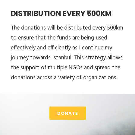
DISTRIBUTION EVERY 500KM
The donations will be distributed every 500km
to ensure that the funds are being used
effectively and efficiently as I continue my
journey towards Istanbul. This strategy allows
the support of multiple NGOs and spread the
donations across a variety of organizations.
DONATE