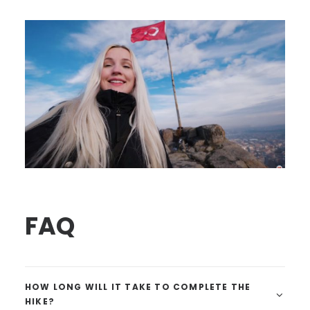
FAQ
HOW LONG WILL IT TAKE TO COMPLETE THE
HIKE?