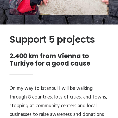
Support 5 projects
2.400 km from Vienna to
Turkiye for a good cause
On my way to Istanbul I will be walking
through 8 countries, lots of cities, and towns,
stopping at community centers and local
businesses to raise awareness and donations