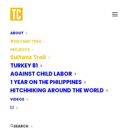
ABOUT
SULTANS TRAIL
WALK 
PROJECTS
Sultans Trail
TURKEY 81
AGAINST CHILD LABOR
1 YEAR ON THE PHILIPPINES
ISTANB
HITCHHIKING AROUND THE WORLD
VIDEOS
SEARCH