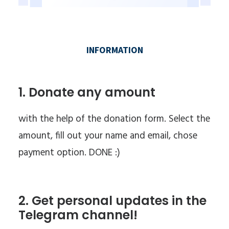
1. Donate any amount
with the help of the donation form. Select the
amount, fill out your name and email, chose
payment option. DONE :)
2. Get personal updates in the
Telegram channel!