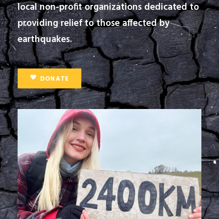
local non-profit organizations dedicated to
providing relief to those affected by
earthquakes.
DONATE