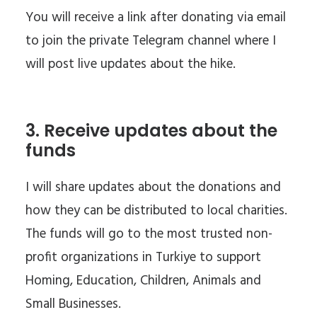
You will receive a link after donating via email
to join the private Telegram channel where I
will post live updates about the hike.
3. Receive updates about the
funds
I will share updates about the donations and
how they can be distributed to local charities.
The funds will go to the most trusted non-
profit organizations in Turkiye to support
Homing, Education, Children, Animals and
Small Businesses.