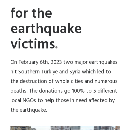
for the
earthquake
victims
.
On February 6th, 2023 two major earthquakes
hit Southern Turkiye and Syria which led to
the destruction of whole cities and numerous
deaths. The donations go 100% to 5 different
local NGOs to help those in need affected by
the earthquake.