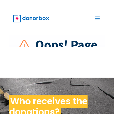
Who receives the
donations?