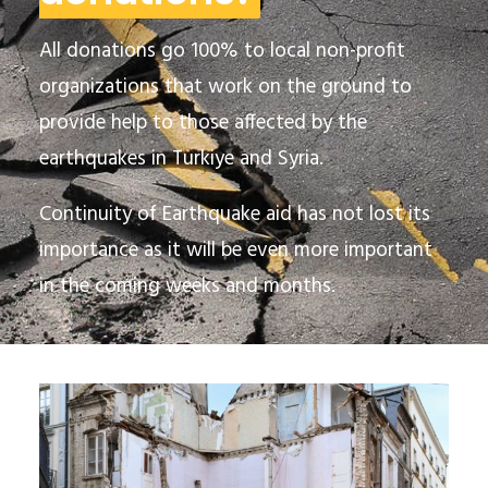
All donations go 100% to local non-profit
organizations that work on the ground
to
provide help to those affected by the
earthquakes in Turkiye and Syria.
Continuity of Earthquake aid has not lost its
importance as it will be even more important
in the coming weeks and months.