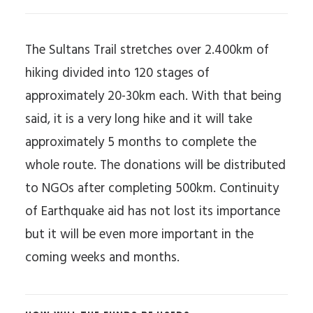
The Sultans Trail stretches over 2.400km of
hiking divided into 120 stages of
approximately 20-30km each. With that being
said, it is a very long hike and it will take
approximately 5 months to complete the
whole route. The donations will be distributed
to NGOs after completing 500km. Continuity
of Earthquake aid has not lost its importance
but it will be even more important in the
coming weeks and months.