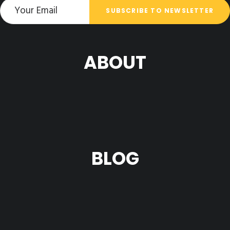
ABOUT
BLOG