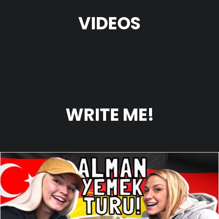
VIDEOS
WRITE ME!