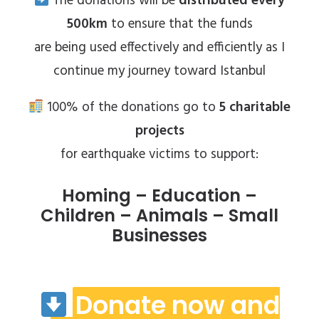
The donations will be
distributed every
500km
to ensure that the funds
are being used effectively and efficiently as I
continue my journey toward Istanbul
100% of the donations go to
5 charitable
projects
for earthquake victims to support:
Homing – Education –
Children – Animals – Small
Businesses
Donate now and