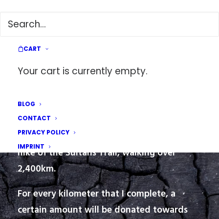
The Sultans Trail: A Walk for Earthquake Victims
CART
Your cart is currently empty.
HIKING FOR A CAUSE
BLOG
CONTACT
PRIVACY POLICY
On March 1, 2023, I embarked on a thru-
IMPRINT
hike of the Sultans Trail, walking over
2,400km.
For every kilometer that I complete, a
certain amount will be donated towards