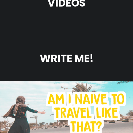
VIDEOS
WRITE ME!