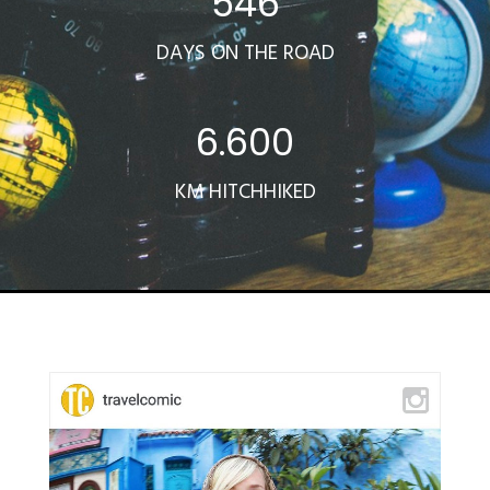
546
DAYS ON THE ROAD
6.600
KM HITCHHIKED