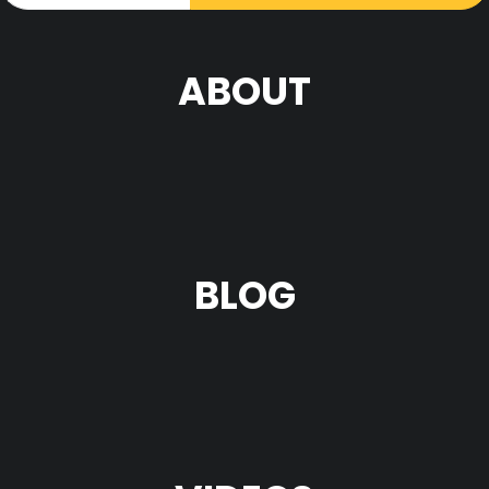
ABOUT
BLOG