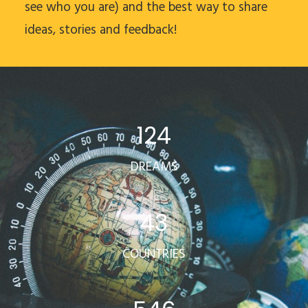
see who you are) and the best way to share
ideas, stories and feedback!
124
DREAMS
43
COUNTRIES