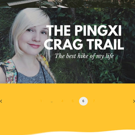
1
…
4
5
6
7