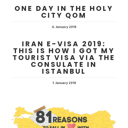
ONE DAY IN THE HOLY
CITY QOM
6. January 2019
IRAN E-VISA 2019:
THIS IS HOW I GOT MY
TOURIST VISA VIA THE
CONSULATE IN
ISTANBUL
1. January 2019