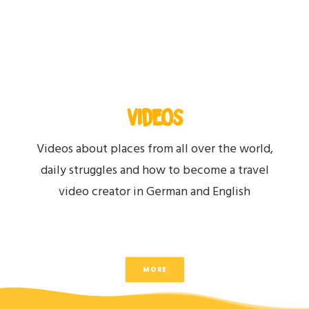
VIDEOS
Videos about places from all over the world,
daily struggles and how to become a travel
video creator in German and English
MORE