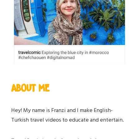
ABOUT ME
Hey! My name is Franzi and I make English-
Turkish travel videos to educate and entertain.