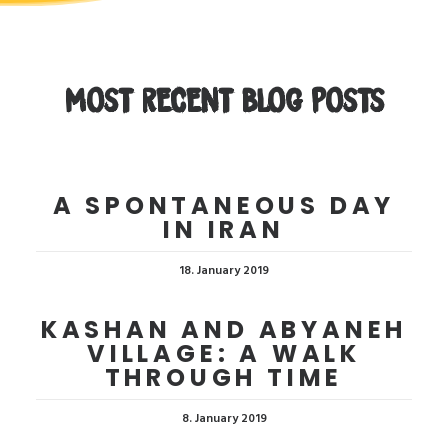
MOST RECENT BLOG POSTS
A SPONTANEOUS DAY
IN IRAN
18. January 2019
KASHAN AND ABYANEH
VILLAGE: A WALK
THROUGH TIME
8. January 2019