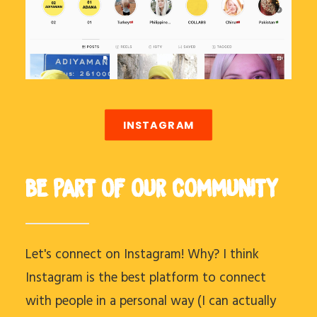
INSTAGRAM
BE PART OF OUR COMMUNITY
Let's connect on Instagram! Why? I think
Instagram is the best platform to connect
with people in a personal way (I can actually