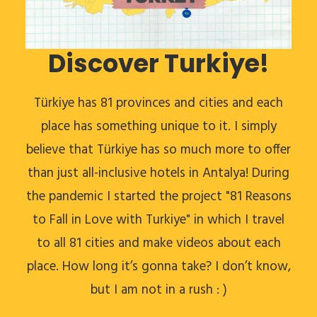
Discover Turkiye!
Türkiye has 81 provinces and cities and each
place has something unique to it. I simply
believe that Türkiye has so much more to offer
than just all-inclusive hotels in Antalya! During
the pandemic I started the project "81 Reasons
to Fall in Love with Turkiye" in which I travel
to all 81 cities and make videos about each
place. How long it’s gonna take? I don’t know,
but I am not in a rush : )