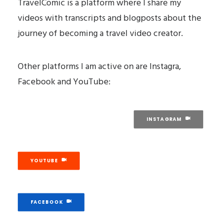
TravelComic is a platform where I share my
videos with transcripts and blogposts about the
journey of becoming a travel video creator.
Other platforms I am active on are Instagra,
Facebook and YouTube:
INSTAGRAM
YOUTUBE
FACEBOOK