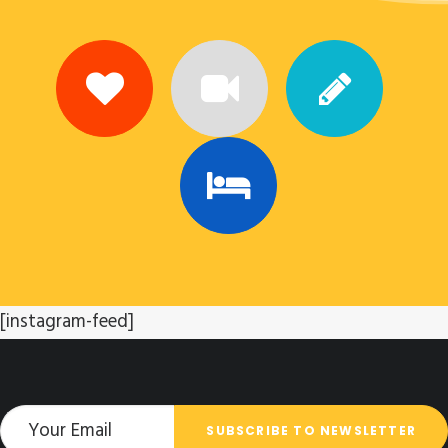
[instagram-feed]