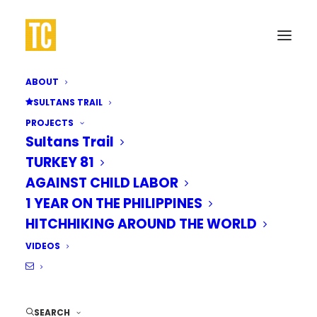
ABOUT
SULTANS TRAIL
PROJECTS
Walk to
Istanbul
Sultans Trail
TURKEY 81
AGAINST CHILD LABOR
On March 1, 2023, I embarked on a
1 YEAR ON THE PHILIPPINES
thru-hike of the Sultans Trail, walking
HITCHHIKING AROUND THE WORLD
over 2,400km from Vienna to Istanbul
VIDEOS
for a good cause.
SEARCH