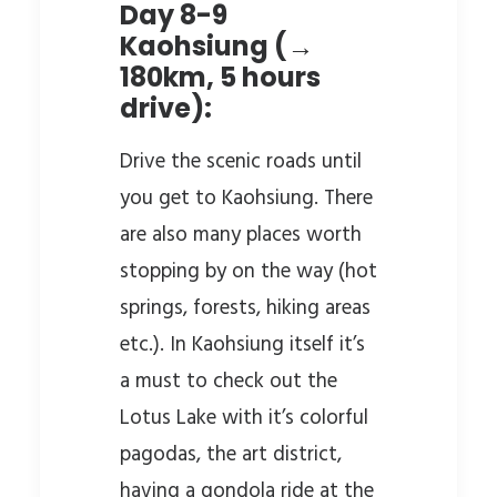
Day 8-9
Kaohsiung (→
180km, 5 hours
drive):
Drive the scenic roads until
you get to Kaohsiung. There
are also many places worth
stopping by on the way (hot
springs, forests, hiking areas
etc.). In Kaohsiung itself it’s
a must to check out the
Lotus Lake with it’s colorful
pagodas, the art district,
having a gondola ride at the