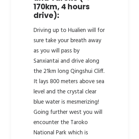
170km, 4 hours
drive):
Driving up to Hualien will for
sure take your breath away
as you will pass by
Sanxiantai and drive along
the 21km long Qingshui Cliff.
It lays 800 meters above sea
level and the crystal clear
blue water is mesmerizing!
Going further west you will
encounter the Taroko
National Park which is