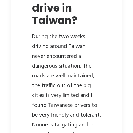
drive in
Taiwan?
During the two weeks
driving around Taiwan I
never encountered a
dangerous situation. The
roads are well maintained,
the traffic out of the big
cities is very limited and I
found Taiwanese drivers to
be very friendly and tolerant.
Noone is taligating and in