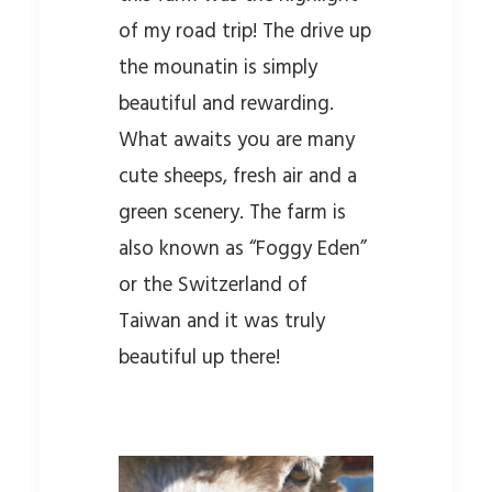
of my road trip! The drive up
the mounatin is simply
beautiful and rewarding.
What awaits you are many
cute sheeps, fresh air and a
green scenery. The farm is
also known as “Foggy Eden”
or the Switzerland of
Taiwan and it was truly
beautiful up there!