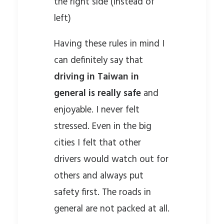
the right side (instead of
left)
Having these rules in mind I
can definitely say that
driving in Taiwan in
general is really safe
and
enjoyable. I never felt
stressed. Even in the big
cities I felt that other
drivers would watch out for
others and always put
safety first. The roads in
general are not packed at all.