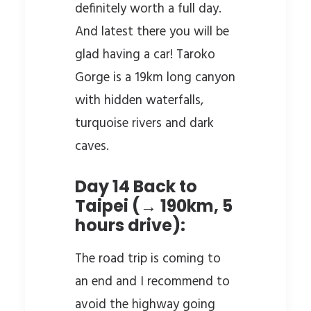
definitely worth a full day.
And latest there you will be
glad having a car! Taroko
Gorge is a 19km long canyon
with hidden waterfalls,
turquoise rivers and dark
caves.
Day 14 Back to
Taipei (→ 190km, 5
hours drive):
The road trip is coming to
an end and I recommend to
avoid the highway going