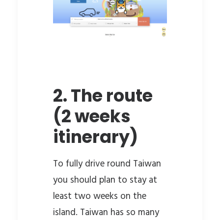
2. The route
(2 weeks
itinerary)
To fully drive round Taiwan
you should plan to stay at
least two weeks on the
island. Taiwan has so many