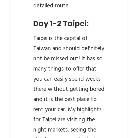
detailed route.
Day 1-2 Taipei:
Taipei is the capital of
Taiwan and should definitely
not be missed out! It has so
many things to offer that
you can easily spend weeks
there without getting bored
and it is the best place to
rent your car. My highlights
for Taipei are visiting the
night markets, seeing the