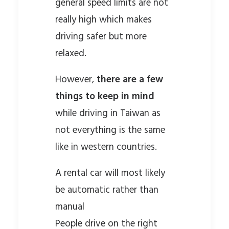
general speed limits are not
really high which makes
driving safer but more
relaxed.
However,
there are a few
things to keep in mind
while driving in Taiwan as
not everything is the same
like in western countries.
A rental car will most likely
be automatic rather than
manual
People drive on the right