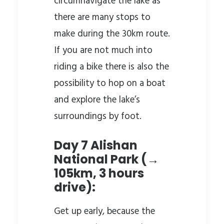
circumnavigate the lake as
there are many stops to
make during the 30km route.
If you are not much into
riding a bike there is also the
possibility to hop on a boat
and explore the lake’s
surroundings by foot.
Day 7 Alishan
National Park (→
105km, 3 hours
drive):
Get up early, because the