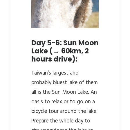
Day 5-6: Sun Moon
Lake (→ 60km, 2
hours drive):
Taiwan’s largest and
probably bluest lake of them
all is the Sun Moon Lake. An
oasis to relax or to go on a
bicycle tour around the lake.
Prepare the whole day to