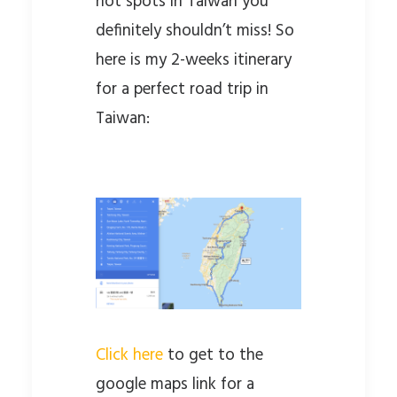
hot spots in Taiwan you
definitely shouldn’t miss! So
here is my 2-weeks itinerary
for a perfect road trip in
Taiwan:
Click here
to get to the
google maps link for a