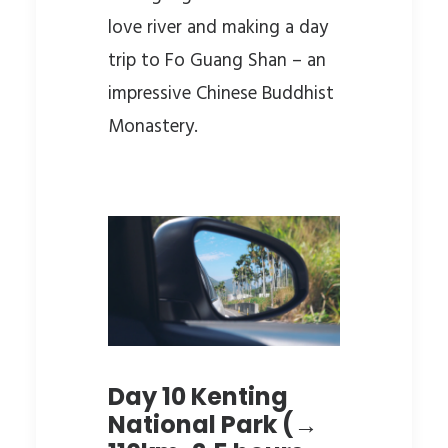
love river and making a day
trip to Fo Guang Shan – an
impressive Chinese Buddhist
Monastery.
Day 10 Kenting
National Park (→