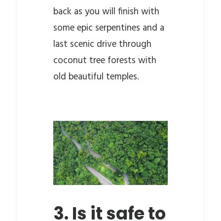
back as you will finish with
some epic serpentines and a
last scenic drive through
coconut tree forests with
old beautiful temples.
3. Is it safe to