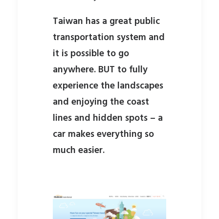
Taiwan has a great public
transportation system and
it is possible to go
anywhere. BUT to fully
experience the landscapes
and enjoying the coast
lines and hidden spots – a
car makes everything so
much easier.