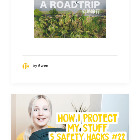
by Gwen