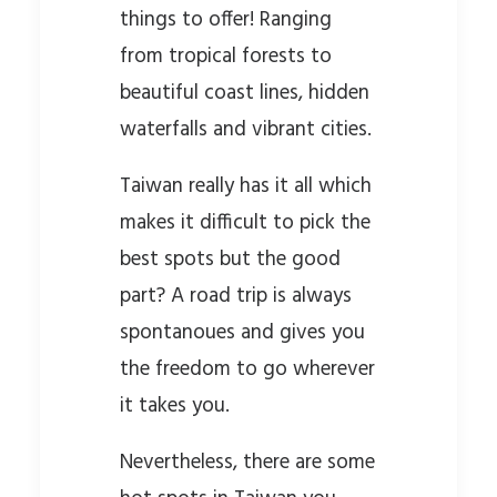
things to offer! Ranging
from tropical forests to
beautiful coast lines, hidden
waterfalls and vibrant cities.
Taiwan really has it all which
makes it difficult to pick the
best spots but the good
part? A road trip is always
spontanoues and gives you
the freedom to go wherever
it takes you.
Nevertheless, there are some