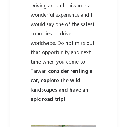
Driving around Taiwan is a
wonderful experience and I
would say one of the safest
countries to drive
worldwide. Do not miss out
that opportunity and next
time when you come to
Taiwan
consider renting a
car, explore the wild
landscapes and have an
epic road trip!