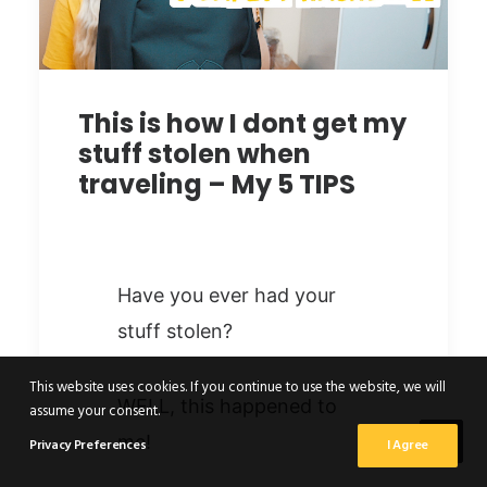
This is how I dont get my
stuff stolen when
traveling – My 5 TIPS
Have you ever had your
stuff stolen?
This website uses cookies. If you continue to use the website, we will
WELL, this happened to
assume your consent.
me!
Privacy Preferences
I Agree