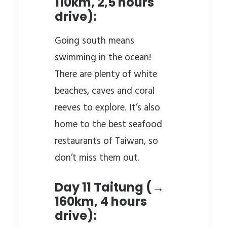
110km, 2,5 hours
drive):
Going south means
swimming in the ocean!
There are plenty of white
beaches, caves and coral
reeves to explore. It’s also
home to the best seafood
restaurants of Taiwan, so
don’t miss them out.
Day 11 Taitung (→
160km, 4 hours
drive):