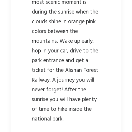
most scenic moment is
during the sunrise when the
clouds shine in orange pink
colors between the
mountains. Wake up early,
hop in your car, drive to the
park entrance and get a
ticket for the Alishan Forest
Railway. A journey you will
never forget! After the
sunrise you will have plenty
of time to hike inside the
national park.