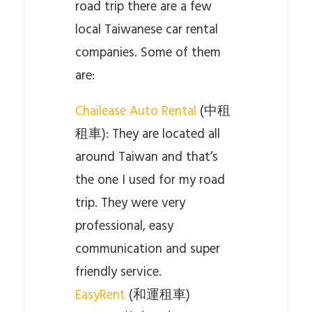
road trip there are a few
local Taiwanese car rental
companies. Some of them
are:
Chailease Auto Rental
(中租
租車): They are located all
around Taiwan and that’s
the one I used for my road
trip. They were very
professional, easy
communication and super
friendly service.
EasyRent
(和運租車)