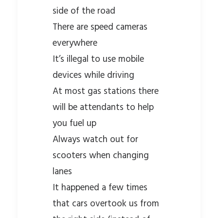
side of the road
There are speed cameras
everywhere
It’s illegal to use mobile
devices while driving
At most gas stations there
will be attendants to help
you fuel up
Always watch out for
scooters when changing
lanes
It happened a few times
that cars overtook us from