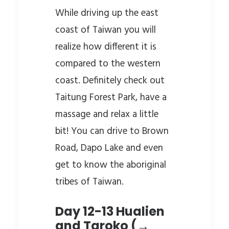
While driving up the east
coast of Taiwan you will
realize how different it is
compared to the western
coast. Definitely check out
Taitung Forest Park, have a
massage and relax a little
bit! You can drive to Brown
Road, Dapo Lake and even
get to know the aboriginal
tribes of Taiwan.
Day 12-13 Hualien
and Taroko (→