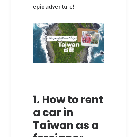
epic adventure!
1. How to rent
a car in
Taiwan as a