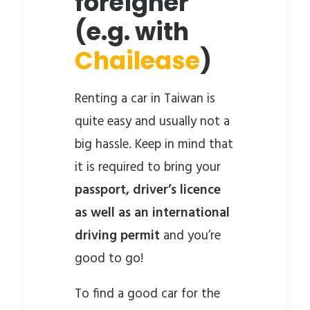
foreigner
(e.g. with
Chailease
)
Renting a car in Taiwan is
quite easy and usually not a
big hassle. Keep in mind that
it is required to bring your
passport, driver’s licence
as well as an international
driving permit
and you’re
good to go!
To find a good car for the