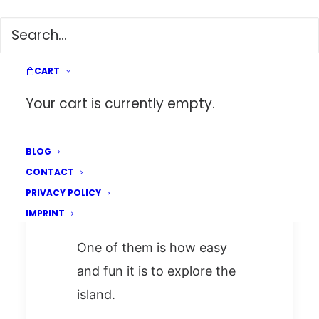
The Perfect Roadtrip to
Explore Taiwan (2 weeks
CART
itinerary)
Your cart is currently empty.
Taiwan is one of my
BLOG
CONTACT
favorite countries for
PRIVACY POLICY
several reasons.
IMPRINT
One of them is how easy
and fun it is to explore the
island.