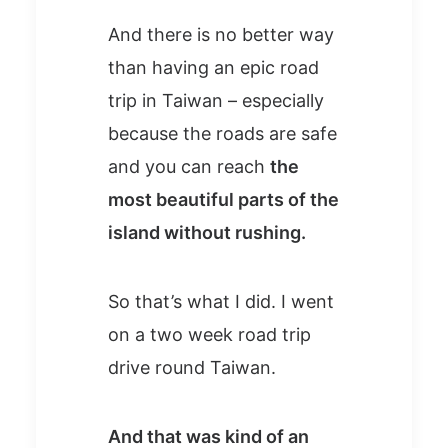
And there is no better way
than having an epic road
trip in Taiwan – especially
because the roads are safe
and you can reach
the
most beautiful parts of the
island without rushing.
So that’s what I did. I went
on a two week road trip
drive round Taiwan.
And that was kind of an