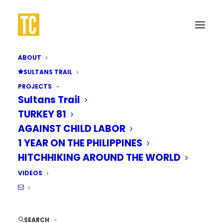
ABOUT
SULTANS TRAIL
PROJECTS
Sultans Trail
TURKEY 81
AGAINST CHILD LABOR
1 YEAR ON THE PHILIPPINES
HITCHHIKING AROUND THE WORLD
VIDEOS
SEARCH