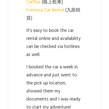
CarPlus
(格上租車)
Formosa Car Rental
(九龍租
賃)
It’s easy to book the car
rental online and availability
can be checked via hotlines
as well.
I booked the car a week in
advance and just went to
the pick up location,
showed them my
documents and I was ready
to start my adventure!