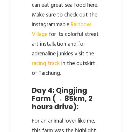
can eat great sea food here.
Make sure to check out the
instagrammable
Rainbow
Village
for its colorful street
art installation and for
adrenaline junkies visit the
racing track
in the outskirt
of Taichung.
Day 4: Qingjing
Farm (→ 85km, 2
hours drive):
For an animal lover like me,
this farm was the highlight