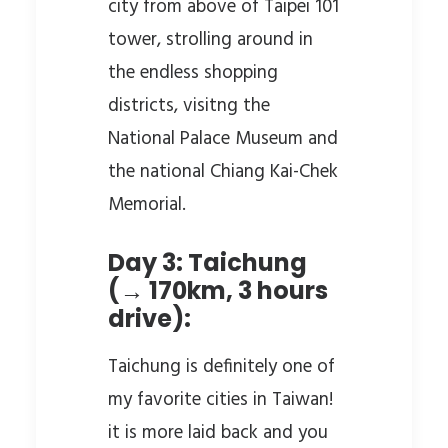
city from above of Taipei 101
tower, strolling around in
the endless shopping
districts, visitng the
National Palace Museum and
the national Chiang Kai-Chek
Memorial.
Day 3: Taichung
(→ 170km, 3 hours
drive):
Taichung is definitely one of
my favorite cities in Taiwan!
it is more laid back and you