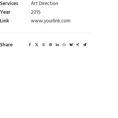
Services
Art Direction
Year
2015
Link
www.yourlink.com
Share