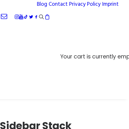
Blog
Contact
Privacy Policy
Imprint
Your cart is currently emp
Sidebar Stack