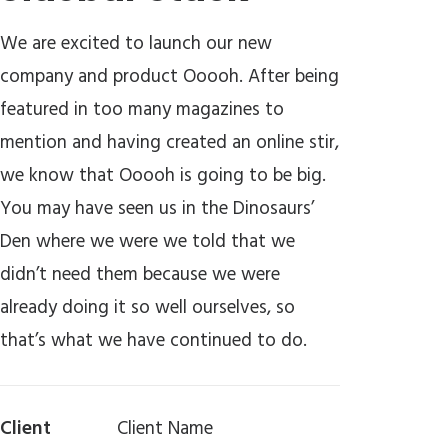
We are excited to launch our new
company and product Ooooh. After being
featured in too many magazines to
mention and having created an online stir,
we know that Ooooh is going to be big.
You may have seen us in the Dinosaurs’
Den where we were we told that we
didn’t need them because we were
already doing it so well ourselves, so
that’s what we have continued to do.
Client
Client Name