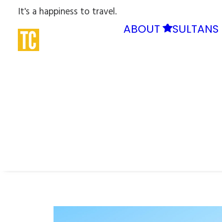
It's a happiness to travel.
ABOUT
SULTANS 