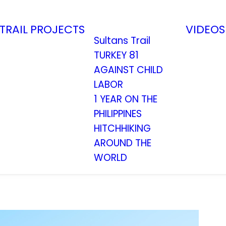
TRAIL
PROJECTS
VIDEOS
Sultans Trail
TURKEY 81
AGAINST CHILD
LABOR
1 YEAR ON THE
PHILIPPINES
HITCHHIKING
AROUND THE
WORLD